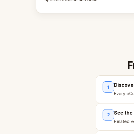
F
Discove
1
Every eCo
See the
2
Related ve