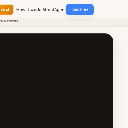
nvest
How it works
About
Agent
Join Free
etwork