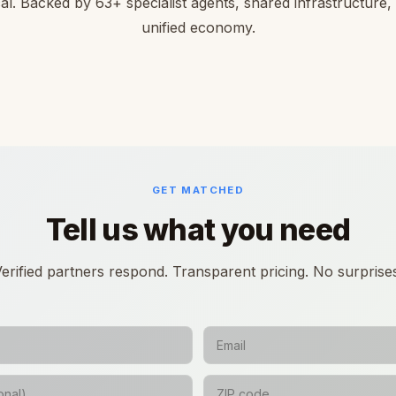
cal. Backed by 63+ specialist agents, shared infrastructure,
unified economy.
GET MATCHED
Tell us what you need
erified partners respond. Transparent pricing. No surprise