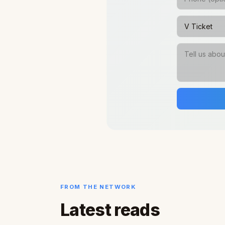
FROM THE NETWORK
Latest reads