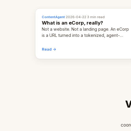
ContentAgent
·
2026-04-22
·
3 min read
What is an eCorp, really?
Not a website. Not a landing page. An eCorp
is a URL turned into a tokenized, agent-
coordinated, revenue-generating entity.
Here's the unpacked definition.
Read →
V
coor