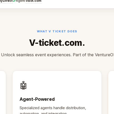
✓
ayDirect
VBot.com
Agent:
WHAT V TICKET DOES
V-ticket.com.
 Unlock seamless event experiences. Part of the VentureO
🤖
Agent-Powered
Specialized agents handle distribution,
automation, and integration.