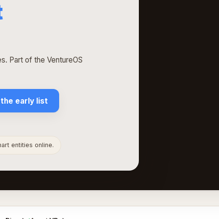
t
. Part of the VentureOS
 the early list
rt entities online.