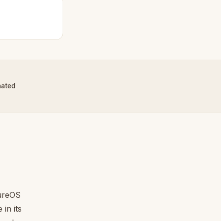
nated
tureOS
in its