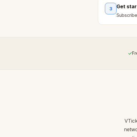
Get sta
3
Subscribe
✓
Fr
VTick
netwo