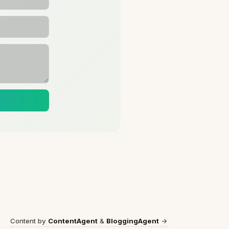
Content by
ContentAgent
&
BloggingAgent
→