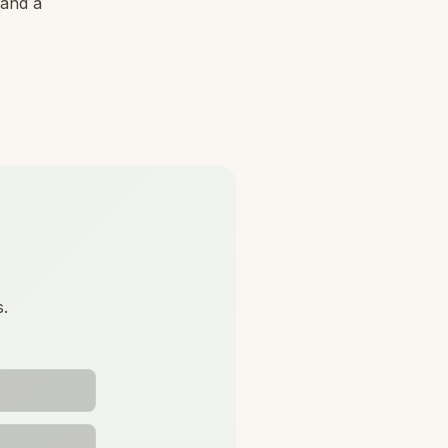
 and a
s.