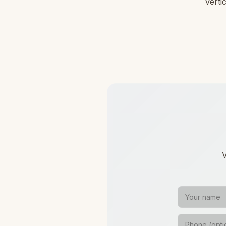
verti
V