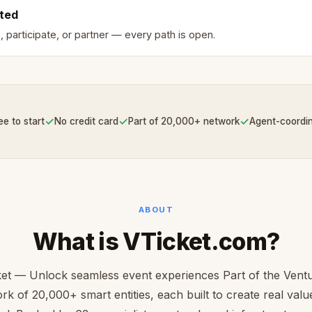
rted
, participate, or partner — every path is open.
✓
✓
✓
ee to start
No credit card
Part of 20,000+ network
Agent-coordi
ABOUT
What is VTicket.com?
et — Unlock seamless event experiences Part of the Ven
rk of 20,000+ smart entities, each built to create real value 