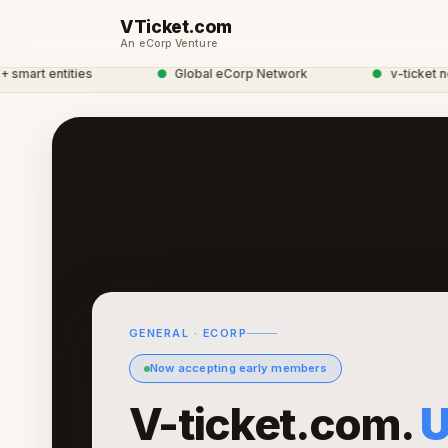
VTicket.com
An eCorp Venture
rt entities
●
Global eCorp Network
●
v-ticket networ
GENERAL · ECORP
Now accepting early members
V-ticket.com.
U