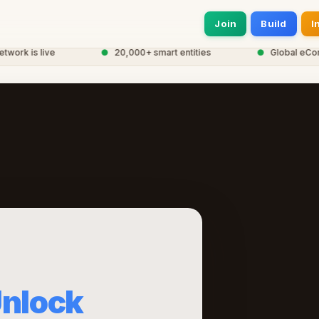
Join
Build
I
k is live
●
20,000+ smart entities
●
Global eCorp N
nlock