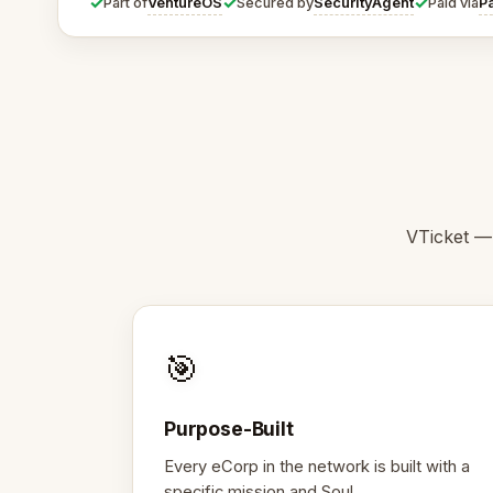
✓
✓
✓
VentureOS
SecurityAgent
P
Part of
Secured by
Paid via
VTicket —
🎯
Purpose-Built
Every eCorp in the network is built with a
specific mission and Soul.