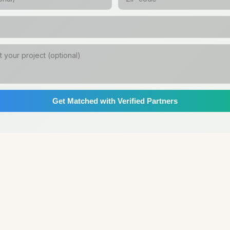
Get Matched with Verified Partners