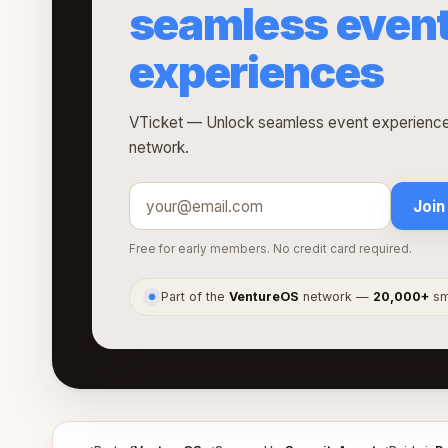
seamless even
experiences
VTicket — Unlock seamless event experiences
network.
Join
Free for early members. No credit card required.
Part of the
VentureOS
network —
20,000+
sma
●