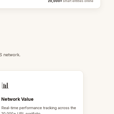
20,000+
smart entities online
S network.
📊
Network Value
Real-time performance tracking across the
20,000+ URL portfolio.