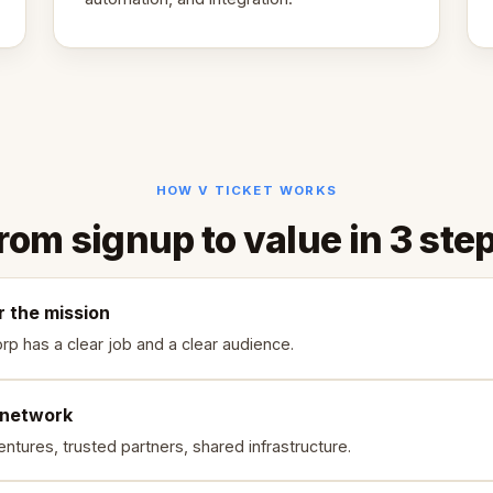
HOW V TICKET WORKS
rom signup to value in 3 ste
r the mission
rp has a clear job and a clear audience.
 network
ntures, trusted partners, shared infrastructure.